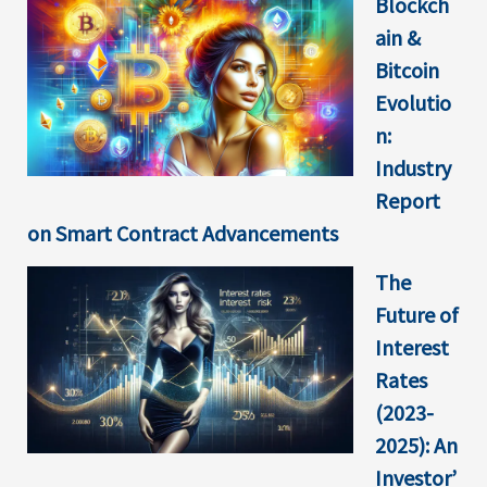
Blockch
ain &
Bitcoin
Evolutio
n:
Industry
Report
on Smart Contract Advancements
The
Future of
Interest
Rates
(2023-
2025): An
Investor’