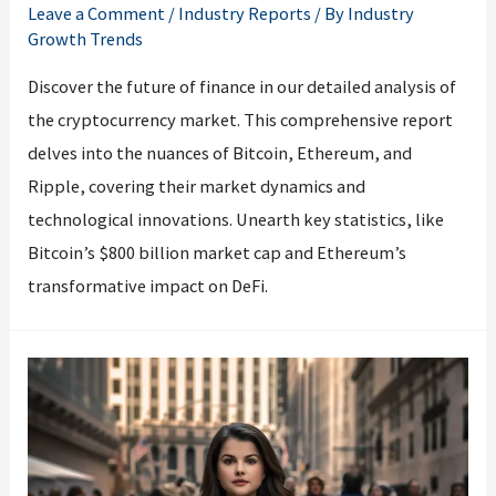
Leave a Comment
/
Industry Reports
/ By
Industry
Growth Trends
Discover the future of finance in our detailed analysis of
the cryptocurrency market. This comprehensive report
delves into the nuances of Bitcoin, Ethereum, and
Ripple, covering their market dynamics and
technological innovations. Unearth key statistics, like
Bitcoin’s $800 billion market cap and Ethereum’s
transformative impact on DeFi.