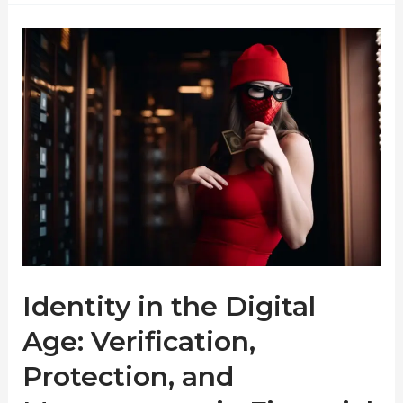
Identity in the Digital
Age: Verification,
Protection, and