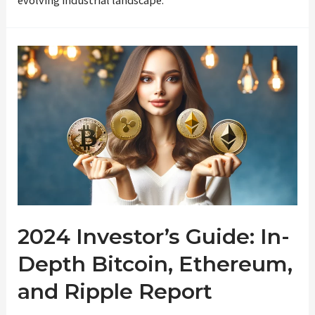
2024 Investor’s Guide: In-
Depth Bitcoin, Ethereum,
and Ripple Report