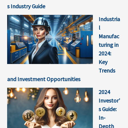
s Industry Guide
Industria
l
Manufac
turing in
2024:
Key
Trends
and Investment Opportunities
2024
Investor’
s Guide:
In-
Depth