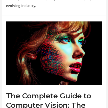
evolving industry.
The Complete Guide to
Computer Vision: The