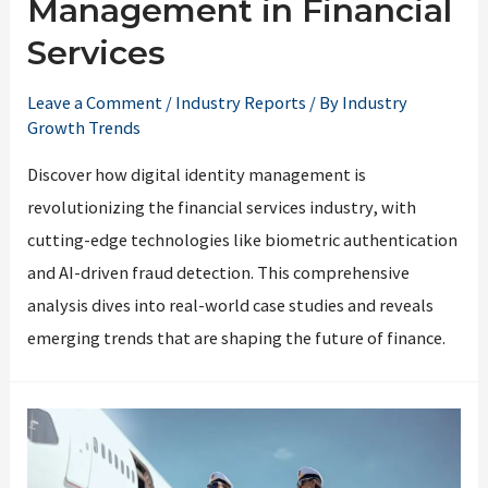
Management in Financial
Services
Leave a Comment
/
Industry Reports
/ By
Industry
Growth Trends
Discover how digital identity management is
revolutionizing the financial services industry, with
cutting-edge technologies like biometric authentication
and AI-driven fraud detection. This comprehensive
analysis dives into real-world case studies and reveals
emerging trends that are shaping the future of finance.