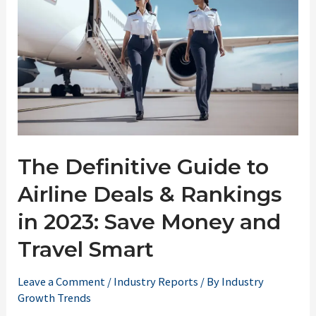
The Definitive Guide to
Airline Deals & Rankings
in 2023: Save Money and
Travel Smart
Leave a Comment
/
Industry Reports
/ By
Industry
Growth Trends