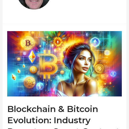
Blockchain & Bitcoin
Evolution: Industry