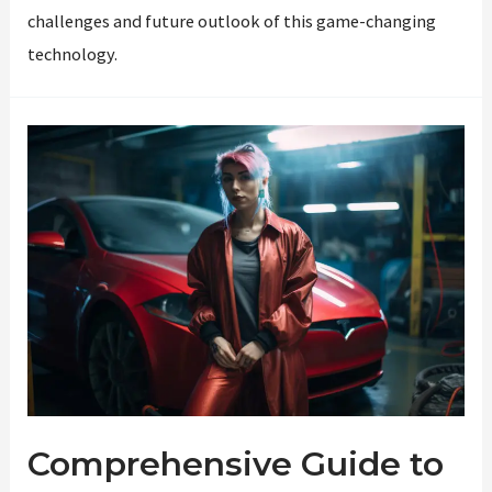
challenges and future outlook of this game-changing
technology.
Comprehensive Guide to