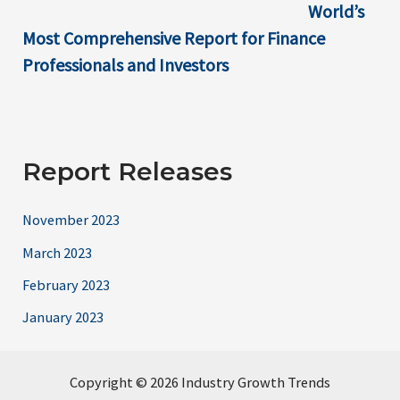
World’s
Most Comprehensive Report for Finance
Professionals and Investors
Report Releases
November 2023
March 2023
February 2023
January 2023
Copyright © 2026 Industry Growth Trends