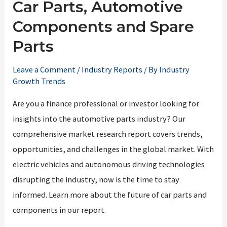
Car Parts, Automotive
Components and Spare
Parts
Leave a Comment
/
Industry Reports
/ By
Industry
Growth Trends
Are you a finance professional or investor looking for
insights into the automotive parts industry? Our
comprehensive market research report covers trends,
opportunities, and challenges in the global market. With
electric vehicles and autonomous driving technologies
disrupting the industry, now is the time to stay
informed. Learn more about the future of car parts and
components in our report.