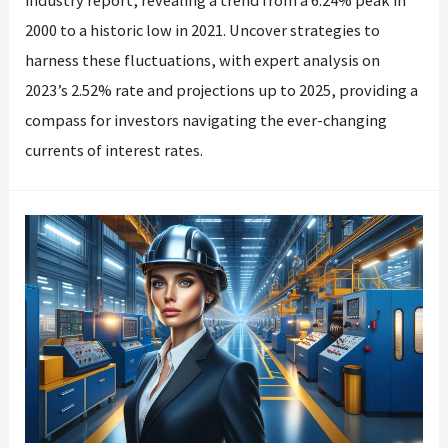
industry report, revealing a trend from a 6.24% peak in
2000 to a historic low in 2021. Uncover strategies to
harness these fluctuations, with expert analysis on
2023’s 2.52% rate and projections up to 2025, providing a
compass for investors navigating the ever-changing
currents of interest rates.