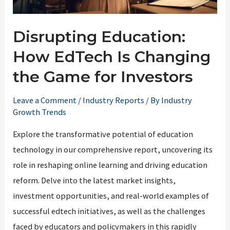
Disrupting Education:
How EdTech Is Changing
the Game for Investors
Leave a Comment
/
Industry Reports
/ By
Industry
Growth Trends
Explore the transformative potential of education
technology in our comprehensive report, uncovering its
role in reshaping online learning and driving education
reform. Delve into the latest market insights,
investment opportunities, and real-world examples of
successful edtech initiatives, as well as the challenges
faced by educators and policymakers in this rapidly