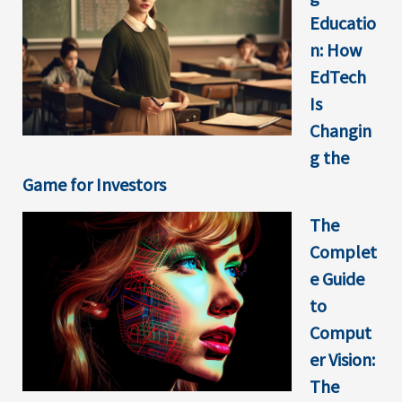
Educatio
n: How
EdTech
Is
Changin
g the
Game for Investors
The
Complet
e Guide
to
Comput
er Vision:
The