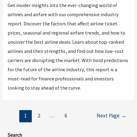
Get insider insights into the ever-changing world of
airlines and airfare with our comprehensive industry
report. Discover the factors that affect airline ticket
prices, seasonal and regional airfare trends, and how to
uncover the best airline deals. Learn about top-ranked
airlines and their strengths, and find out how low-cost
carriers are disrupting the market. With bold predictions
for the future of the airline industry, this report is a
must-read for finance professionals and investors
looking to stay ahead of the curve.
Posts
1
2
…
6
Next Page
→
navigation
Search