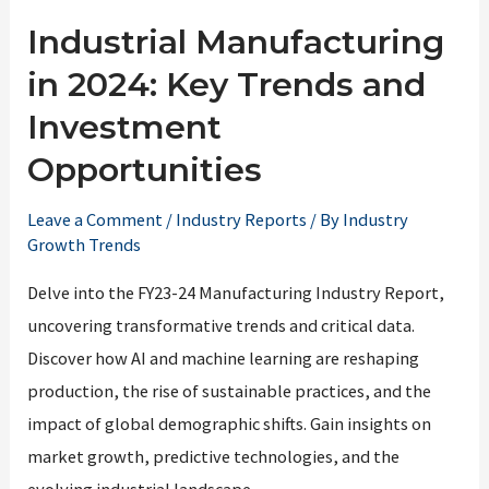
Industrial Manufacturing
in 2024: Key Trends and
Investment
Opportunities
Leave a Comment
/
Industry Reports
/ By
Industry
Growth Trends
Delve into the FY23-24 Manufacturing Industry Report,
uncovering transformative trends and critical data.
Discover how AI and machine learning are reshaping
production, the rise of sustainable practices, and the
impact of global demographic shifts. Gain insights on
market growth, predictive technologies, and the
evolving industrial landscape.