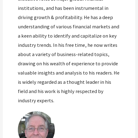
institutions, and has been instrumental in
driving growth & profitability. He has a deep
understanding of various financial markets and
a keen ability to identify and capitalize on key
industry trends. In his free time, he now writes
about a variety of business-related topics,
drawing on his wealth of experience to provide
valuable insights and analysis to his readers. He
is widely regarded as a thought leader in his
field and his work is highly respected by
industry experts.