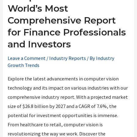
World’s Most
Comprehensive Report
for Finance Professionals
and Investors
Leave a Comment
/
Industry Reports
/ By
Industry
Growth Trends
Explore the latest advancements in computer vision
technology and its impact on various industries with our
comprehensive industry report. With a projected market
size of $26.8 billion by 2027 and a CAGR of 7.6%, the
potential for investment opportunities is immense.
From healthcare to retail, computer vision is
revolutionizing the way we work. Discover the