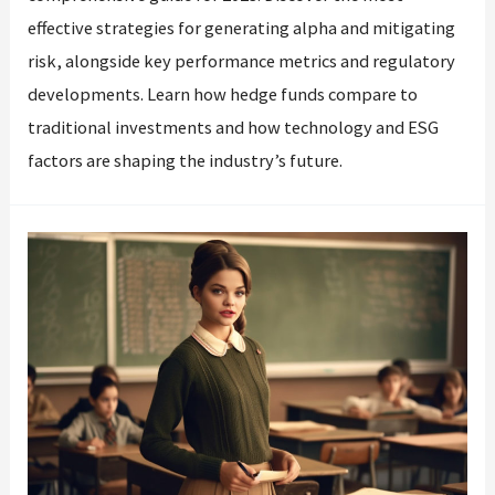
effective strategies for generating alpha and mitigating
risk, alongside key performance metrics and regulatory
developments. Learn how hedge funds compare to
traditional investments and how technology and ESG
factors are shaping the industry’s future.