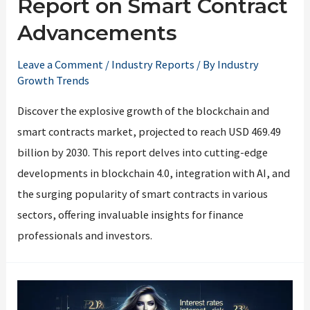
Report on Smart Contract
Advancements
Leave a Comment
/
Industry Reports
/ By
Industry
Growth Trends
Discover the explosive growth of the blockchain and
smart contracts market, projected to reach USD 469.49
billion by 2030. This report delves into cutting-edge
developments in blockchain 4.0, integration with AI, and
the surging popularity of smart contracts in various
sectors, offering invaluable insights for finance
professionals and investors.