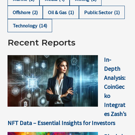
Offshore
(2)
Oil & Gas
(1)
Public Sector
(1)
Technology
(14)
Recent Reports
In-
Depth
Analysis:
CoinGec
ko
Integrat
es Zash’s
NFT Data – Essential Insights for Investors