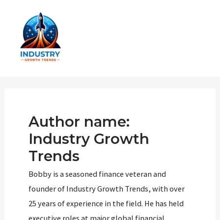
Skip
to
content
Main
Men
Author name:
Industry Growth
Trends
Bobby is a seasoned finance veteran and
founder of Industry Growth Trends, with over
25 years of experience in the field. He has held
executive roles at major global financial