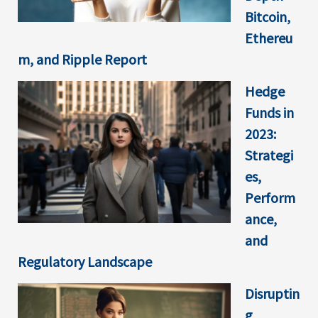
Bitcoin,
Ethereu
m, and Ripple Report
Hedge
Funds in
2023:
Strategi
es,
Perform
ance,
and
Regulatory Landscape
Disruptin
g