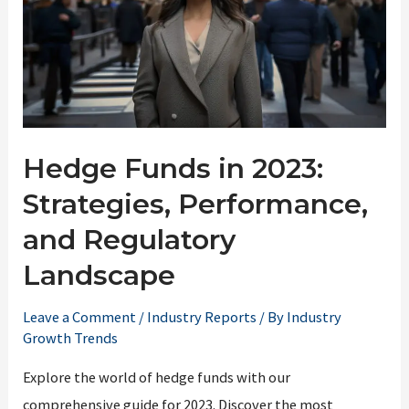
Hedge Funds in 2023:
Strategies, Performance,
and Regulatory
Landscape
Leave a Comment
/
Industry Reports
/ By
Industry
Growth Trends
Explore the world of hedge funds with our
comprehensive guide for 2023. Discover the most