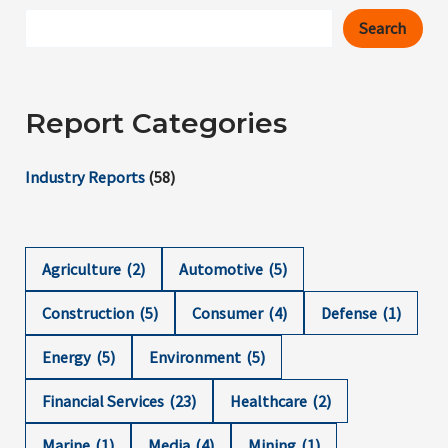
Search
Report Categories
Industry Reports
(58)
Agriculture
(2)
Automotive
(5)
Construction
(5)
Consumer
(4)
Defense
(1)
Energy
(5)
Environment
(5)
Financial Services
(23)
Healthcare
(2)
Marine
(1)
Media
(4)
Mining
(1)