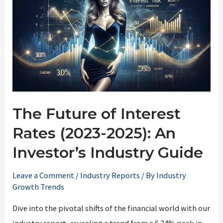
The Future of Interest
Rates (2023-2025): An
Investor’s Industry Guide
Leave a Comment
/
Industry Reports
/ By
Industry
Growth Trends
Dive into the pivotal shifts of the financial world with our