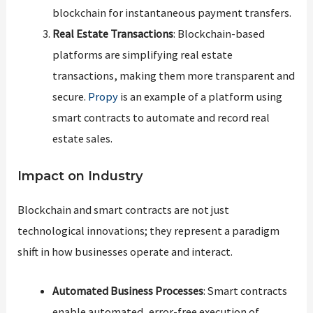
blockchain for instantaneous payment transfers.
Real Estate Transactions
: Blockchain-based
platforms are simplifying real estate
transactions, making them more transparent and
secure.
Propy
is an example of a platform using
smart contracts to automate and record real
estate sales.
Impact on Industry
Blockchain and smart contracts are not just
technological innovations; they represent a paradigm
shift in how businesses operate and interact.
Automated Business Processes
: Smart contracts
enable automated, error-free execution of