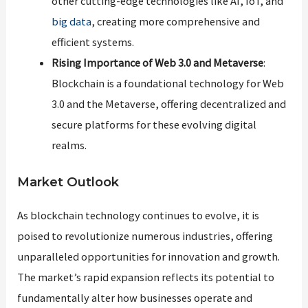
other cutting-edge technologies like AI, IoT, and
big data
, creating more comprehensive and
efficient systems.
Rising Importance of Web 3.0 and Metaverse
:
Blockchain is a foundational technology for Web
3.0 and the Metaverse, offering decentralized and
secure platforms for these evolving digital
realms.
Market Outlook
As blockchain technology continues to evolve, it is
poised to revolutionize numerous industries, offering
unparalleled opportunities for innovation and growth.
The market’s rapid expansion reflects its potential to
fundamentally alter how businesses operate and