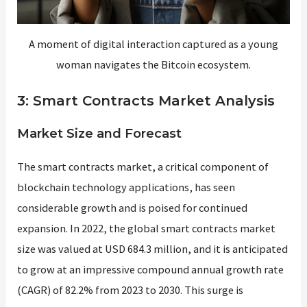
A moment of digital interaction captured as a young
woman navigates the Bitcoin ecosystem.
3: Smart Contracts Market Analysis
Market Size and Forecast
The smart contracts market, a critical component of
blockchain technology applications, has seen
considerable growth and is poised for continued
expansion. In 2022, the global smart contracts market
size was valued at USD 684.3 million, and it is anticipated
to grow at an impressive compound annual growth rate
(CAGR) of 82.2% from 2023 to 2030​​. This surge is