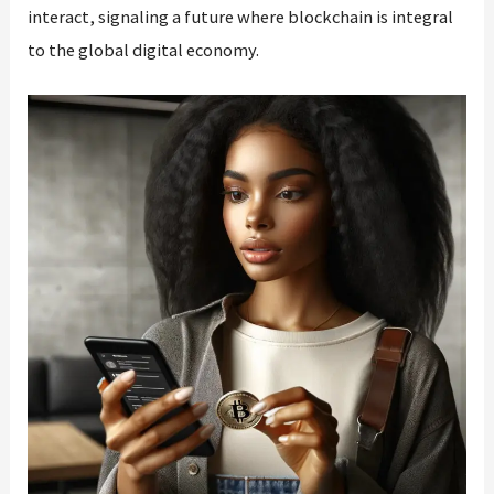
interact, signaling a future where blockchain is integral
to the global digital economy.