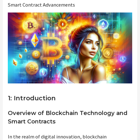
Smart Contract Advancements
1: Introduction
Overview of Blockchain Technology and
Smart Contracts
In the realm of digital innovation, blockchain