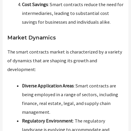
Cost Savings
: Smart contracts reduce the need for
intermediaries, leading to substantial cost
savings for businesses and individuals alike.
Market Dynamics
The smart contracts market is characterized by a variety
of dynamics that are shaping its growth and
development:
Diverse Application Areas
: Smart contracts are
being employed in a range of sectors, including
finance, real estate, legal, and supply chain
management.
Regulatory Environment
: The regulatory
landscape is evolving to accommodate and