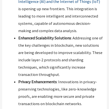
Intelligence (AI) and the Internet of Things (IoT)
is opening up new frontiers. This integration is
leading to more intelligent and interconnected
systems, capable of autonomous decision-
making and complex data analysis.
Enhanced Scalability Solutions
: Addressing one of
the key challenges in blockchain, new solutions
are being developed to improve scalability. These
include layer-2 protocols and sharding
techniques, which significantly increase
transaction throughput.
Privacy Enhancements
: Innovations in privacy-
preserving technologies, like zero-knowledge
proofs, are enabling more secure and private
transactions on blockchain networks.