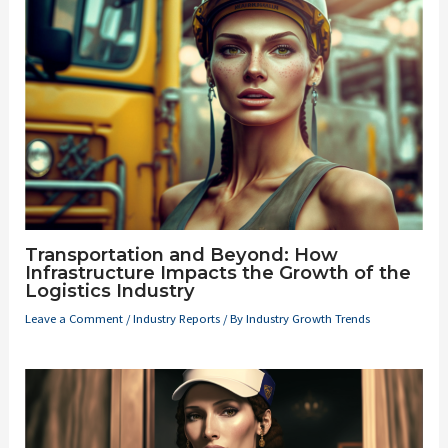
Transportation and Beyond: How
Infrastructure Impacts the Growth of the
Logistics Industry
Leave a Comment
/
Industry Reports
/ By
Industry Growth Trends