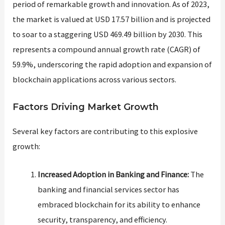
period of remarkable growth and innovation. As of 2023,
the market is valued at USD 17.57 billion and is projected
to soar to a staggering USD 469.49 billion by 2030. This
represents a compound annual growth rate (CAGR) of
59.9%, underscoring the rapid adoption and expansion of
blockchain applications across various sectors​​.
Factors Driving Market Growth
Several key factors are contributing to this explosive
growth:
Increased Adoption in Banking and Finance:
The
banking and financial services sector has
embraced blockchain for its ability to enhance
security, transparency, and efficiency.