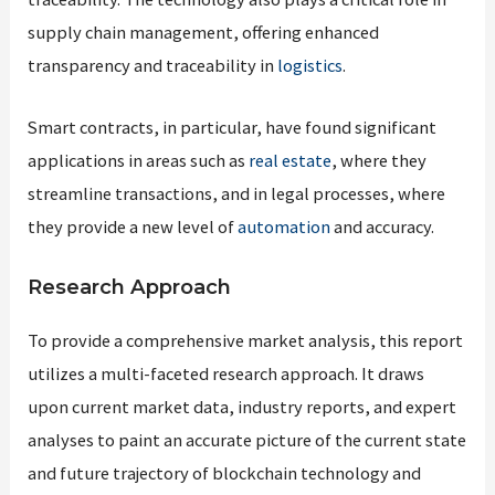
supply chain management, offering enhanced
transparency and traceability in
logistics
.
Smart contracts, in particular, have found significant
applications in areas such as
real estate
, where they
streamline transactions, and in legal processes, where
they provide a new level of
automation
and accuracy.
Research Approach
To provide a comprehensive market analysis, this report
utilizes a multi-faceted research approach. It draws
upon current market data, industry reports, and expert
analyses to paint an accurate picture of the current state
and future trajectory of blockchain technology and