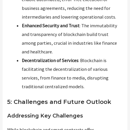
business agreements, reducing the need for
intermediaries and lowering operational costs.
Enhanced Security and Trust
: The immutability
and transparency of blockchain build trust
among parties, crucial in industries like finance
and healthcare.
Decentralization of Services
: Blockchain is
facilitating the decentralization of various
services, from finance to media, disrupting
traditional centralized models.
5: Challenges and Future Outlook
Addressing Key Challenges
While blockchain and smart contracts offer