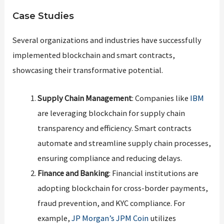
Case Studies
Several organizations and industries have successfully
implemented blockchain and smart contracts,
showcasing their transformative potential.
Supply Chain Management
: Companies like
IBM
are leveraging blockchain for supply chain
transparency and efficiency. Smart contracts
automate and streamline supply chain processes,
ensuring compliance and reducing delays.
Finance and Banking
: Financial institutions are
adopting blockchain for cross-border payments,
fraud prevention, and KYC compliance. For
example,
JP Morgan’s JPM Coin
utilizes