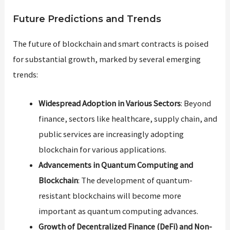
Future Predictions and Trends
The future of blockchain and smart contracts is poised
for substantial growth, marked by several emerging
trends:
Widespread Adoption in Various Sectors
: Beyond
finance, sectors like healthcare, supply chain, and
public services are increasingly adopting
blockchain for various applications.
Advancements in Quantum Computing and
Blockchain
: The development of quantum-
resistant blockchains will become more
important as quantum computing advances.
Growth of Decentralized Finance (DeFi) and Non-