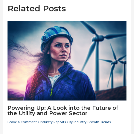
Related Posts
Powering Up: A Look into the Future of
the Utility and Power Sector
Leave a Comment
/
Industry Reports
/ By
Industry Growth Trends