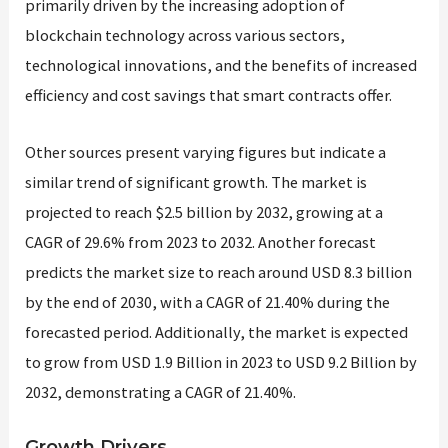
primarily driven by the increasing adoption of
blockchain technology across various sectors,
technological innovations, and the benefits of increased
efficiency and cost savings that smart contracts offer.
Other sources present varying figures but indicate a
similar trend of significant growth. The market is
projected to reach $2.5 billion by 2032, growing at a
CAGR of 29.6% from 2023 to 2032​​​​. Another forecast
predicts the market size to reach around USD 8.3 billion
by the end of 2030, with a CAGR of 21.40% during the
forecasted period​​. Additionally, the market is expected
to grow from USD 1.9 Billion in 2023 to USD 9.2 Billion by
2032, demonstrating a CAGR of 21.40%​​.
Growth Drivers