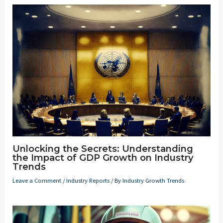
Unlocking the Secrets: Understanding
the Impact of GDP Growth on Industry
Trends
Leave a Comment
/
Industry Reports
/ By
Industry Growth Trends