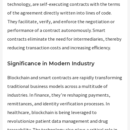
technology, are self-executing contracts with the terms
of the agreement directly written into lines of code.
They facilitate, verify, and enforce the negotiation or
performance of a contract autonomously. Smart
contracts eliminate the need for intermediaries, thereby
reducing transaction costs and increasing efficiency.
Significance in Modern Industry
Blockchain and smart contracts are rapidly transforming
traditional business models across a multitude of
industries. In finance, they’re reshaping payments,
remittances, and identity verification processes. In
healthcare, blockchain is being leveraged to
revolutionize patient data management and drug
traceability. The technology also plays a critical role in