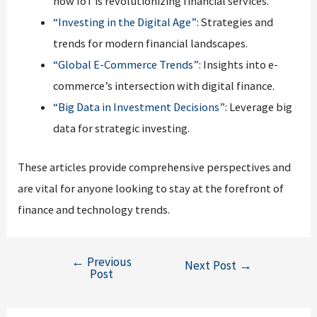
how IoT is revolutionizing financial services.
“Investing in the Digital Age”
: Strategies and
trends for modern financial landscapes.
“Global E-Commerce Trends”
: Insights into e-
commerce’s intersection with digital finance.
“Big Data in Investment Decisions”
: Leverage big
data for strategic investing.
These articles provide comprehensive perspectives and
are vital for anyone looking to stay at the forefront of
finance and technology trends.
←
Previous
Post
Next Post
→
Post
navigation