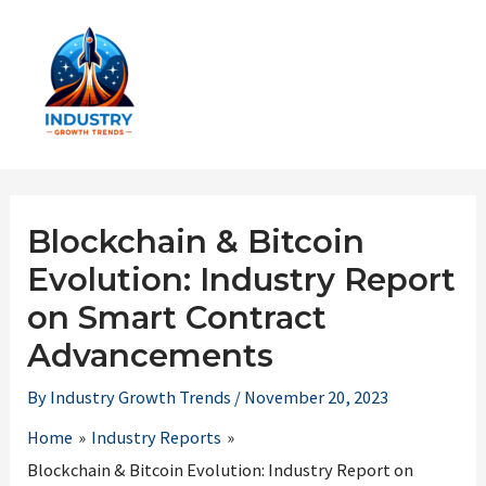
Skip
to
content
Main
Men
Blockchain & Bitcoin
Evolution: Industry Report
on Smart Contract
Advancements
By
Industry Growth Trends
/
November 20, 2023
Home
Industry Reports
Blockchain & Bitcoin Evolution: Industry Report on