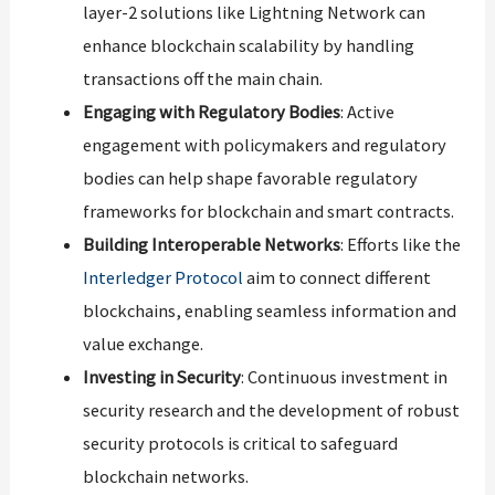
layer-2 solutions like Lightning Network can
enhance blockchain scalability by handling
transactions off the main chain.
Engaging with Regulatory Bodies
: Active
engagement with policymakers and regulatory
bodies can help shape favorable regulatory
frameworks for blockchain and smart contracts.
Building Interoperable Networks
: Efforts like the
Interledger Protocol
aim to connect different
blockchains, enabling seamless information and
value exchange.
Investing in Security
: Continuous investment in
security research and the development of robust
security protocols is critical to safeguard
blockchain networks.