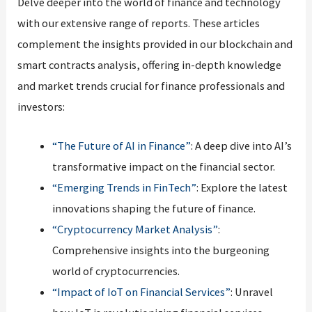
Delve deeper into the world of finance and technology
with our extensive range of reports. These articles
complement the insights provided in our blockchain and
smart contracts analysis, offering in-depth knowledge
and market trends crucial for finance professionals and
investors:
“The Future of AI in Finance”
: A deep dive into AI’s
transformative impact on the financial sector.
“Emerging Trends in FinTech”
: Explore the latest
innovations shaping the future of finance.
“Cryptocurrency Market Analysis”
:
Comprehensive insights into the burgeoning
world of cryptocurrencies.
“Impact of IoT on Financial Services”
: Unravel