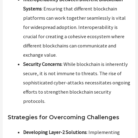
Systems
: Ensuring that different blockchain
platforms can work together seamlessly is vital
for widespread adoption. Interoperability is
crucial for creating a cohesive ecosystem where
different blockchains can communicate and
exchange value.
Security Concerns
: While blockchain is inherently
secure, it is not immune to threats. The rise of
sophisticated cyber-attacks necessitates ongoing
efforts to strengthen blockchain security
protocols.
Strategies for Overcoming Challenges
Developing Layer-2 Solutions
: Implementing