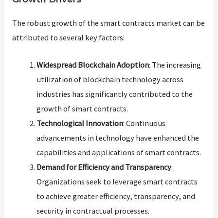
The robust growth of the smart contracts market can be
attributed to several key factors:
Widespread Blockchain Adoption
: The increasing
utilization of blockchain technology across
industries has significantly contributed to the
growth of smart contracts.
Technological Innovation
: Continuous
advancements in technology have enhanced the
capabilities and applications of smart contracts.
Demand for Efficiency and Transparency
:
Organizations seek to leverage smart contracts
to achieve greater efficiency, transparency, and
security in contractual processes.