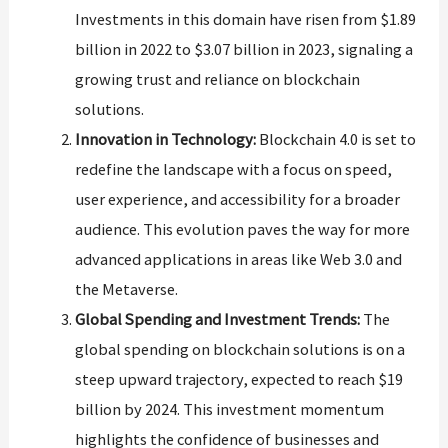
Investments in this domain have risen from $1.89
billion in 2022 to $3.07 billion in 2023, signaling a
growing trust and reliance on blockchain
solutions​​.
Innovation in Technology:
Blockchain 4.0 is set to
redefine the landscape with a focus on speed,
user experience, and accessibility for a broader
audience. This evolution paves the way for more
advanced applications in areas like Web 3.0 and
the Metaverse​​.
Global Spending and Investment Trends:
The
global spending on blockchain solutions is on a
steep upward trajectory, expected to reach $19
billion by 2024. This investment momentum
highlights the confidence of businesses and