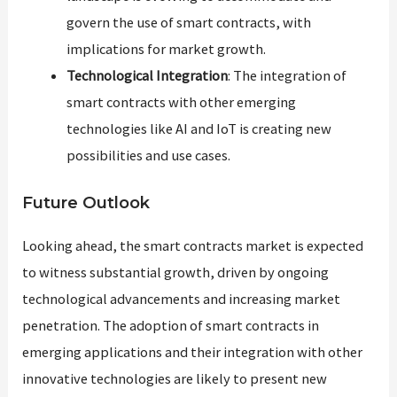
govern the use of smart contracts, with
implications for market growth.
Technological Integration
: The integration of
smart contracts with other emerging
technologies like AI and IoT is creating new
possibilities and use cases.
Future Outlook
Looking ahead, the smart contracts market is expected
to witness substantial growth, driven by ongoing
technological advancements and increasing market
penetration. The adoption of smart contracts in
emerging applications and their integration with other
innovative technologies are likely to present new