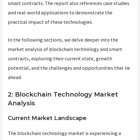
smart contracts. The report also references case studies
and real-world applications to demonstrate the
practical impact of these technologies.
In the following sections, we delve deeper into the
market analysis of blockchain technology and smart
contracts, exploring their current state, growth
potential, and the challenges and opportunities that lie
ahead.
2: Blockchain Technology Market
Analysis
Current Market Landscape
The blockchain technology market is experiencing a