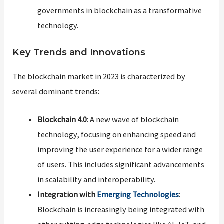
governments in blockchain as a transformative
technology​​.
Key Trends and Innovations
The blockchain market in 2023 is characterized by
several dominant trends:
Blockchain 4.0
: A new wave of blockchain
technology, focusing on enhancing speed and
improving the user experience for a wider range
of users. This includes significant advancements
in scalability and interoperability.
Integration with
Emerging Technologies
:
Blockchain is increasingly being integrated with