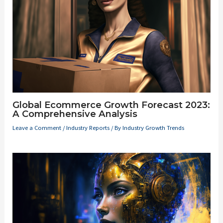
Global Ecommerce Growth Forecast 2023:
A Comprehensive Analysis
Leave a Comment
/
Industry Reports
/ By
Industry Growth Trends