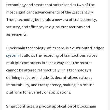
technology and smart contracts stand as two of the
most significant advancements of the 21st century.
These technologies herald a new era of transparency,
security, and efficiency in digital transactions and
agreements.
Blockchain technology, at its core, is a distributed ledger
system
. It allows the recording of transactions across
multiple computers in such a way that the records
cannot be altered retroactively. This technology’s
defining features include its decentralized nature,
immutability, and transparency, making it a robust
platform for a variety of applications.
Smart contracts, a pivotal application of blockchain