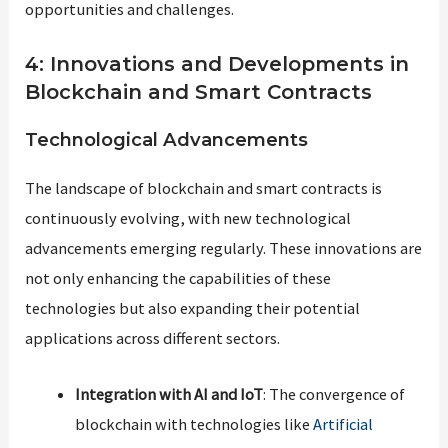
opportunities and challenges.
4: Innovations and Developments in
Blockchain and Smart Contracts
Technological Advancements
The landscape of blockchain and smart contracts is
continuously evolving, with new technological
advancements emerging regularly. These innovations are
not only enhancing the capabilities of these
technologies but also expanding their potential
applications across different sectors.
Integration with AI and IoT
: The convergence of
blockchain with technologies like
Artificial