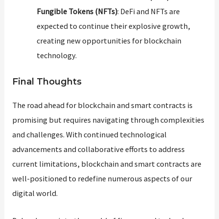
Fungible Tokens (NFTs)
: DeFi and NFTs are
expected to continue their explosive growth,
creating new opportunities for blockchain
technology.
Final Thoughts
The road ahead for blockchain and smart contracts is
promising but requires navigating through complexities
and challenges. With continued technological
advancements and collaborative efforts to address
current limitations, blockchain and smart contracts are
well-positioned to redefine numerous aspects of our
digital world.