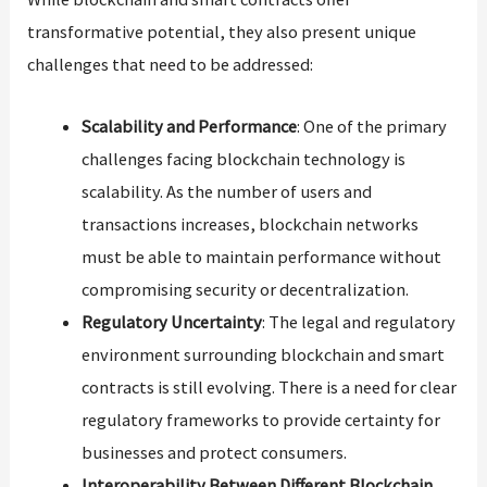
transformative potential, they also present unique
challenges that need to be addressed:
Scalability and Performance
: One of the primary
challenges facing blockchain technology is
scalability. As the number of users and
transactions increases, blockchain networks
must be able to maintain performance without
compromising security or decentralization.
Regulatory Uncertainty
: The legal and regulatory
environment surrounding blockchain and smart
contracts is still evolving. There is a need for clear
regulatory frameworks to provide certainty for
businesses and protect consumers.
Interoperability Between Different Blockchain