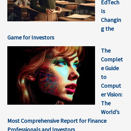
EdTech
Is
Changin
g the
Game for Investors
The
Complet
e Guide
to
Comput
er Vision:
The
World’s
Most Comprehensive Report for Finance
Professionals and Investors