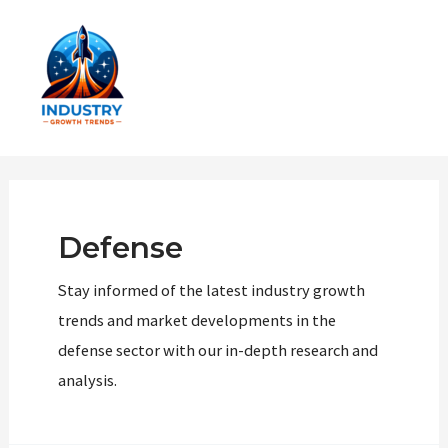
Skip
to
content
Main
Men
Defense
Stay informed of the latest industry growth
trends and market developments in the
defense sector with our in-depth research and
analysis.