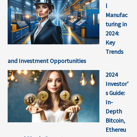
l
Manufac
turing in
2024:
Key
Trends
and Investment Opportunities
2024
Investor’
s Guide:
In-
Depth
Bitcoin,
Ethereu