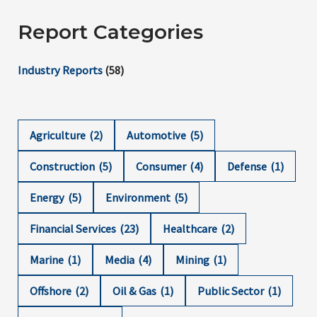
Report Categories
Industry Reports
(58)
Agriculture
(2)
Automotive
(5)
Construction
(5)
Consumer
(4)
Defense
(1)
Energy
(5)
Environment
(5)
Financial Services
(23)
Healthcare
(2)
Marine
(1)
Media
(4)
Mining
(1)
Offshore
(2)
Oil & Gas
(1)
Public Sector
(1)