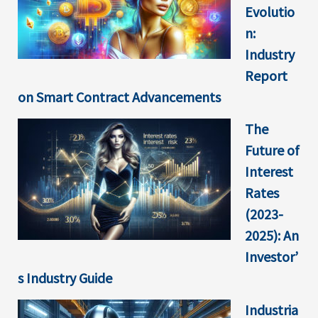
Evolutio
n:
Industry
Report
on Smart Contract Advancements
The
Future of
Interest
Rates
(2023-
2025): An
Investor’
s Industry Guide
Industria