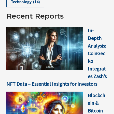
Technology
(14)
Recent Reports
In-
Depth
Analysis:
CoinGec
ko
Integrat
es Zash’s
NFT Data – Essential Insights for Investors
Blockch
ain &
Bitcoin