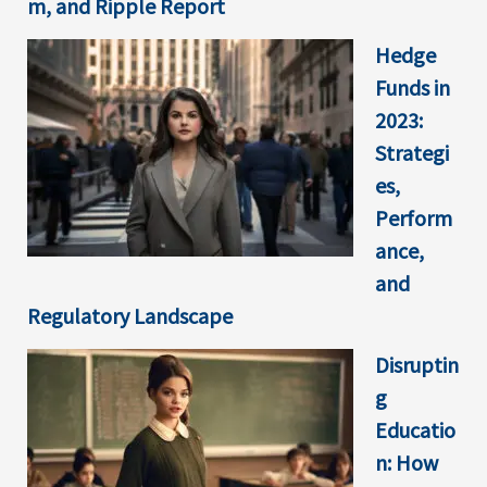
m, and Ripple Report
Hedge
Funds in
2023:
Strategi
es,
Perform
ance,
and
Regulatory Landscape
Disruptin
g
Educatio
n: How