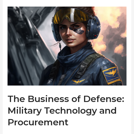
The Business of Defense:
Military Technology and
Procurement