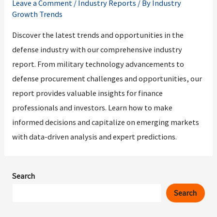
Leave a Comment
/
Industry Reports
/ By
Industry
Growth Trends
Discover the latest trends and opportunities in the
defense industry with our comprehensive industry
report. From military technology advancements to
defense procurement challenges and opportunities, our
report provides valuable insights for finance
professionals and investors. Learn how to make
informed decisions and capitalize on emerging markets
with data-driven analysis and expert predictions.
Search
Search