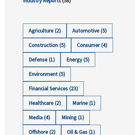
Industry Reports
(58)
Agriculture
(2)
Automotive
(5)
Construction
(5)
Consumer
(4)
Defense
(1)
Energy
(5)
Environment
(5)
Financial Services
(23)
Healthcare
(2)
Marine
(1)
Media
(4)
Mining
(1)
Offshore
(2)
Oil & Gas
(1)