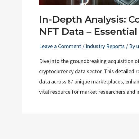
In-Depth Analysis: C
NFT Data – Essential 
Leave a Comment
/
Industry Reports
/ By
Dive into the groundbreaking acquisition o
cryptocurrency data sector. This detailed r
data across 87 unique marketplaces, enhanci
vital resource for market researchers and i