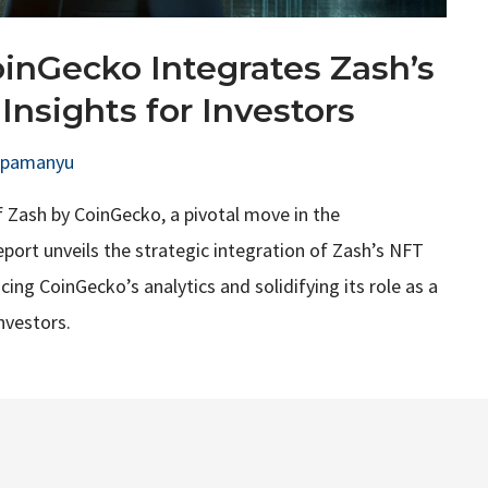
oinGecko Integrates Zash’s
Insights for Investors
upamanyu
f Zash by CoinGecko, a pivotal move in the
eport unveils the strategic integration of Zash’s NFT
ng CoinGecko’s analytics and solidifying its role as a
nvestors.