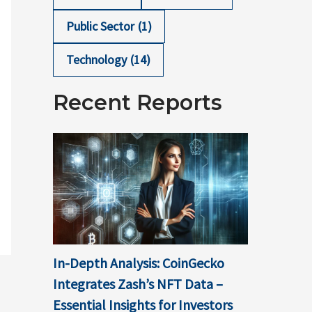
Public Sector
(1)
Technology
(14)
Recent Reports
In-Depth Analysis: CoinGecko
Integrates Zash’s NFT Data –
Essential Insights for Investors