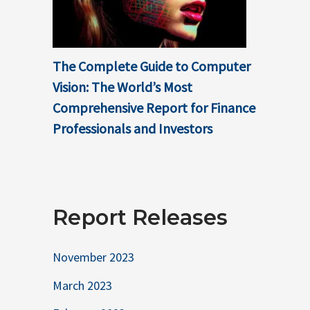
The Complete Guide to Computer
Vision: The World’s Most
Comprehensive Report for Finance
Professionals and Investors
Report Releases
November 2023
March 2023