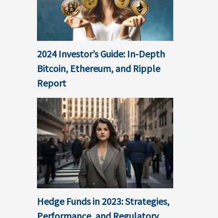
2024 Investor’s Guide: In-Depth
Bitcoin, Ethereum, and Ripple
Report
Hedge Funds in 2023: Strategies,
Performance, and Regulatory