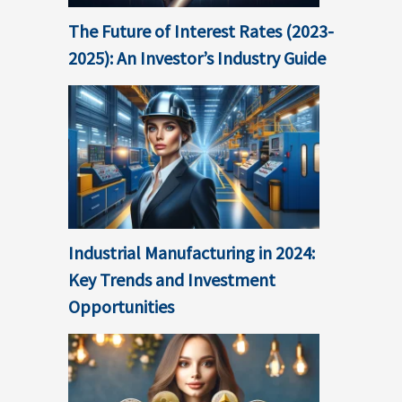
The Future of Interest Rates (2023-
2025): An Investor’s Industry Guide
Industrial Manufacturing in 2024:
Key Trends and Investment
Opportunities