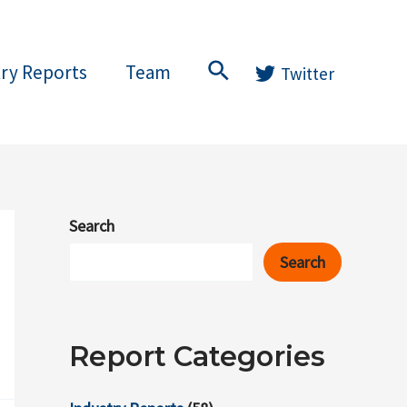
Search
try Reports
Team
Twitter
Search
Search
Report Categories