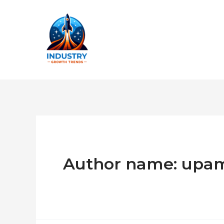
Skip
to
content
Author name: upa