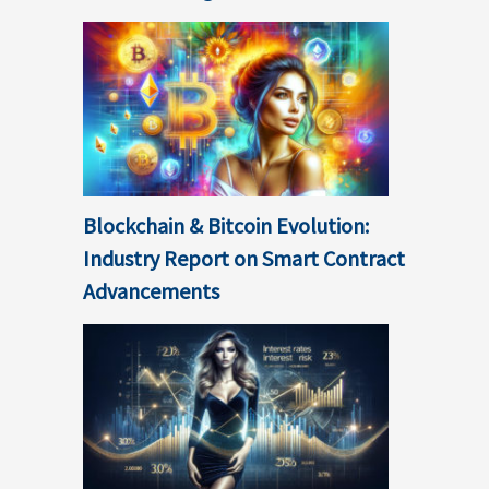
Blockchain & Bitcoin Evolution:
Industry Report on Smart Contract
Advancements