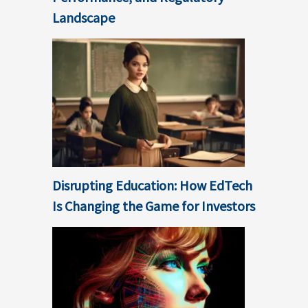
Landscape
Disrupting Education: How EdTech
Is Changing the Game for Investors