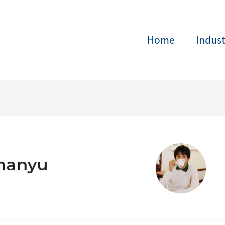
Home
Indus
manyu